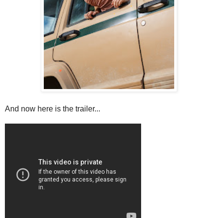
And now here is the trailer...