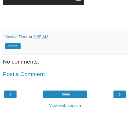
Sasaki Time
at
9:35 AM
Share
No comments:
Post a Comment
‹
›
Home
View web version