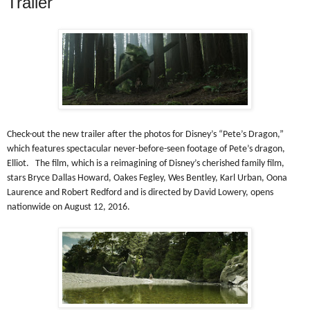
Trailer
Check-out the new trailer after the photos for Disney’s “Pete’s Dragon,”
which features spectacular never-before-seen footage of Pete’s dragon,
Elliot. The film, which is a reimagining of Disney’s cherished family film,
stars Bryce Dallas Howard, Oakes Fegley, Wes Bentley, Karl Urban, Oona
Laurence and Robert Redford and is directed by David Lowery, opens
nationwide on August 12, 2016.