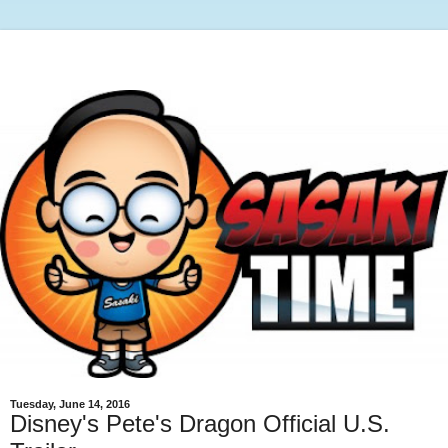
Tuesday, June 14, 2016
Disney's Pete's Dragon Official U.S.