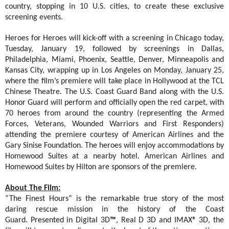
country, stopping in 10 U.S. cities, to create these exclusive
screening events.
Heroes for Heroes will kick-off with a screening in Chicago today,
Tuesday, January 19, followed by screenings in Dallas,
Philadelphia, Miami, Phoenix, Seattle, Denver, Minneapolis and
Kansas City, wrapping up in Los Angeles on
Monday, January 25
,
where the film’s premiere will take place in Hollywood at the TCL
Chinese Theatre.
The U.S. Coast Guard Band along with the U.S.
Honor Guard will perform and officially open the red carpet, with
70 heroes from around the country (representing the Armed
Forces, Veterans, Wounded Warriors and First Responders)
attending the premiere courtesy of American Airlines and the
Gary Sinise Foundation. The heroes will enjoy accommodations by
Homewood Suites at a nearby hotel. American Airlines and
Homewood Suites by Hilton are sponsors of the premiere.
About The Film:
“The Finest Hours” is the remarkable true story of the most
daring rescue mission in the history of the Coast
Guard.
Presented in
Digital 3D
™
, Real D 3D and
IMAX® 3D, the