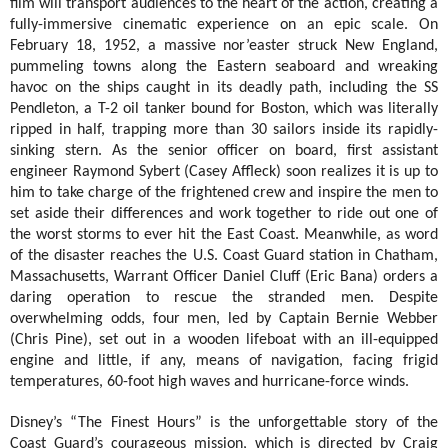
film will transport audiences to the heart of the action, creating a
fully-immersive cinematic experience on an epic scale.
On
February 18, 1952, a massive nor’easter struck New England,
pummeling towns along the Eastern seaboard and wreaking
havoc on the ships caught in its deadly path, including the SS
Pendleton, a T-2 oil tanker bound for Boston, which was literally
ripped in half, trapping more than 30 sailors inside its rapidly-
sinking stern. As the senior officer on board, first assistant
engineer Raymond Sybert (Casey Affleck) soon realizes it is up to
him to take charge of the frightened crew and inspire the men to
set aside their differences and work together to ride out one of
the worst storms to ever hit the East Coast. Meanwhile, as word
of the disaster reaches the U.S. Coast Guard station in Chatham,
Massachusetts, Warrant Officer Daniel Cluff (Eric Bana) orders a
daring operation to rescue the stranded men. Despite
overwhelming odds, four men, led by Captain Bernie Webber
(Chris Pine), set out in a wooden lifeboat with an ill-equipped
engine and little, if any, means of navigation, facing frigid
temperatures, 60-foot high waves and hurricane-force winds.
Disney’s “The Finest Hours” is the unforgettable story of the
Coast Guard’s courageous mission, which is d
irected by Craig