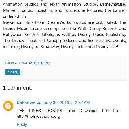
Animation Studios and Pixar Animation Studios; Disneynature;
Marvel Studios; Lucasfilm; and Touchstone Pictures, the banner
under which
live-action films from DreamWorks Studios are distributed. The
Disney Music Group encompasses the Walt Disney Records and
Hollywood Records labels, as well as Disney Music Publishing.
The Disney Theatrical Group produces and licenses live events,
including Disney on Broadway, Disney On Ice and Disney Live!.
Sasaki Time
at
10:06 PM
Share
1 comment:
Unknown
January 30, 2016 at 2:32 AM
THE FINEST HOURS Free Download Full Film :
http://thefinesthours.org
Reply