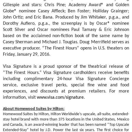
Gillespie and stars: Chris Pine; Academy Award® and Golden
Globe® nominee Casey Affleck; Ben Foster; Holliday Grainger;
John Ortiz; and Eric Bana. Produced by Jim Whitaker, p.g.a., and
Dorothy Aufiero, p.g.a., the screenplay is by Oscar® nominee
Scott Silver and Oscar nominees Paul Tamasy & Eric Johnson
based on the acclaimed non-fiction book of the same name by
Casey Sherman and Michael J. Tougias. Doug Merrifield serves as
executive producer. “The Finest Hours” opens in U.S. theaters on
Friday, January 29, 2016.
Visa Signature is a proud sponsor of the theatrical release of
“The Finest Hours.” Visa Signature cardholders receive benefits
including complimentary 24-hour Visa Signature Concierge
service, exclusive travel perks, special fine wine and food
experiences, and discounts at premium retailers. For more
information, visit
www.visa.com/signature
.
About Homewood Suites by Hilton:
Homewood Suites by Hilton, Hilton Worldwide’s upscale, all-suite, extended-
stay hotel brand
with more than 375 locations in the United States, Mexico
and Canada, is an award-winning leader that has been
named
“Top Upscale
Extended-Stay” hotel by J.D. Power the last six years. The first choice for