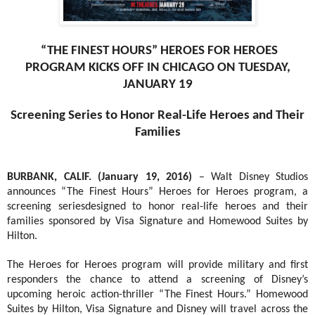
“THE FINEST HOURS” HEROES FOR HEROES
PROGRAM KICKS OFF IN CHICAGO ON TUESDAY,
JANUARY 19
Screening Series to Honor Real-Life Heroes and Their
Families
BURBANK, CALIF. (January 19, 2016)
– Walt Disney Studios
announces “The Finest Hours” Heroes for Heroes program, a
screening series
designed to honor real-life heroes and their
families sponsored by Visa Signature and Homewood Suites by
Hilton.
The Heroes for Heroes program will provide military and first
responders the chance to attend a screening of Disney’s
upcoming heroic action-thriller “The Finest Hours.” Homewood
Suites by Hilton, Visa Signature and Disney will travel across the