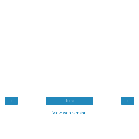
‹
›
Home
View web version