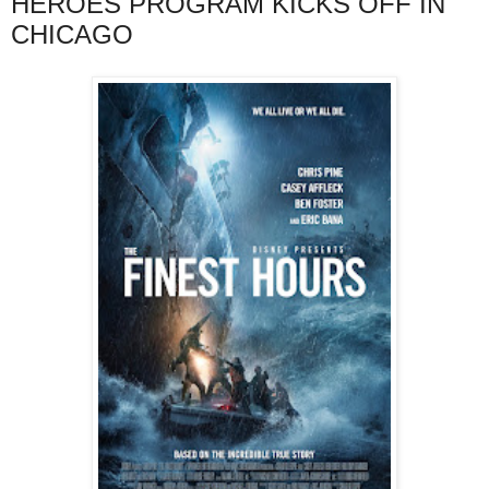
HEROES PROGRAM KICKS OFF IN
CHICAGO