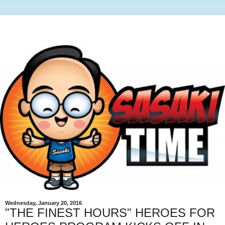
Wednesday, January 20, 2016
"THE FINEST HOURS" HEROES FOR