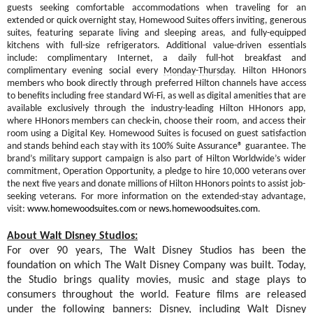
guests seeking comfortable accommodations when traveling for an
extended or quick overnight stay, Homewood Suites offers inviting, generous
suites, featuring separate living and sleeping areas, and fully-equipped
kitchens with full-size refrigerators. Additional value-driven essentials
include: complimentary Internet, a daily full-hot breakfast and
complimentary evening social every
Monday
-
Thursday
. Hilton HHonors
members who book directly through preferred Hilton channels have access
to benefits including free standard Wi-Fi, as well as digital amenities that are
available exclusively through the industry-leading Hilton HHonors app,
where HHonors members can check-in, choose their room, and access their
room using a Digital Key.
Homewood Suites is focused on guest satisfaction
and stands behind each stay with its 100% Suite Assurance® guarantee. The
brand’s military support campaign is also part of Hilton Worldwide’s wider
commitment, Operation Opportunity, a pledge to hire 10,000 veterans over
the next five years and donate millions of Hilton HHonors points to assist job-
seeking veterans. For more information on the extended-stay advantage,
visit:
www.homewoodsuites.com
or
news.homewoodsuites.com
.
About Walt Disney Studios:
For over 90 years, The Walt Disney Studios has been the
foundation on which The Walt Disney Company was built. Today,
the Studio brings quality movies, music and stage plays to
consumers throughout the world. Feature films are released
under the following banners: Disney, including Walt Disney