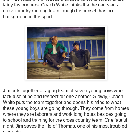
fairly fast runners. Coach White thinks that he can start a
cross country running team though he himself has no
background in the sport.
Jim puts together a ragtag team of seven young boys who
lack discipline and respect for one another. Slowly, Coach
White puts the team together and opens his mind to what
these young boys are going through. They come from homes
where they are laborers and work long hours besides going
to school and training for the cross country team. One fateful
night, Jim saves the life of Thomas, one of his most troubled
students.