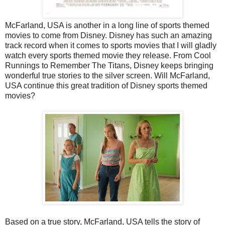
McFarland, USA is another in a long line of sports themed
movies to come from Disney. Disney has such an amazing
track record when it comes to sports movies that I will gladly
watch every sports themed movie they release. From Cool
Runnings to Remember The Titans, Disney keeps bringing
wonderful true stories to the silver screen. Will McFarland,
USA continue this great tradition of Disney sports themed
movies?
Based on a true story, McFarland, USA tells the story of