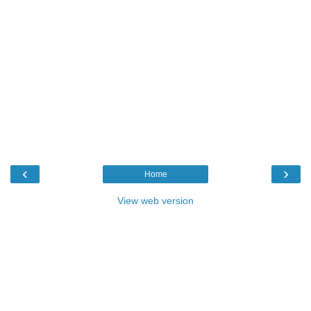
‹
›
Home
View web version