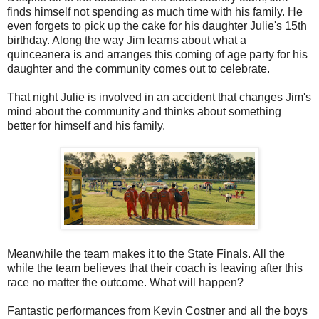
finds himself not spending as much time with his family. He
even forgets to pick up the cake for his daughter Julie's 15th
birthday. Along the way Jim learns about what a
quinceanera is and arranges this coming of age party for his
daughter and the community comes out to celebrate.
That night Julie is involved in an accident that changes Jim's
mind about the community and thinks about something
better for himself and his family.
Meanwhile the team makes it to the State Finals. All the
while the team believes that their coach is leaving after this
race no matter the outcome. What will happen?
Fantastic performances from Kevin Costner and all the boys