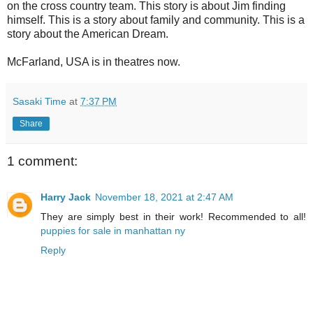
on the cross country team. This story is about Jim finding
himself. This is a story about family and community. This is a
story about the American Dream.
McFarland, USA is in theatres now.
Sasaki Time
at
7:37 PM
Share
1 comment:
Harry Jack
November 18, 2021 at 2:47 AM
They are simply best in their work! Recommended to all!
puppies for sale in manhattan ny
Reply