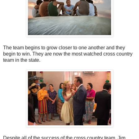
The team begins to grow closer to one another and they
begin to win. They are now the most watched cross country
team in the state.
Despite all of the success of the cross country team, Jim