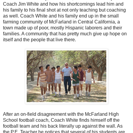
Coach Jim White and how his shortcomings lead him and
his family to his final shot at not only teaching but coaching
as well. Coach White and his family end up in the small
farming community of McFarland in Central California, a
town made up of poor, mostly Hispanic laborers and their
families. A community that has pretty much give up hope on
itself and the people that live there.
After an on-field disagreement with the McFarland High
School football coach, Coach White finds himself off the
football team and his back literally up against the wall. As
the P.E. Teacher he notices that several of his students are