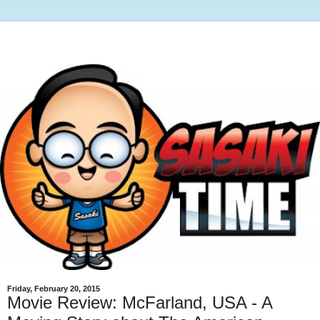
Friday, February 20, 2015
Movie Review: McFarland, USA - A