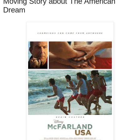
Moving Story about The American
Dream