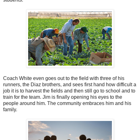
Coach White even goes out to the field with three of his
runners, the Diaz brothers, and sees first hand how difficult a
job it is to harvest the fields and then still go to school and to
train for the team. Jim is finally opening his eyes to the
people around him. The community embraces him and his
family.