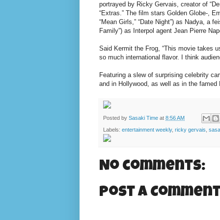
portrayed by Ricky Gervais, creator of “
“Extras.” The film stars Golden Globe-, 
“Mean Girls,” “Date Night”) as Nadya, a f
Family”) as Interpol agent Jean Pierre Nap
Said Kermit the Frog, “This movie takes u
so much international flavor. I think audien
Featuring a slew of surprising celebrity c
and in Hollywood, as well as in the famed
Posted by
Sasaki Time
at
8:56 AM
Labels:
entertainment weekly
,
ricky gervais
,
sasa
No comments:
Post a Commen