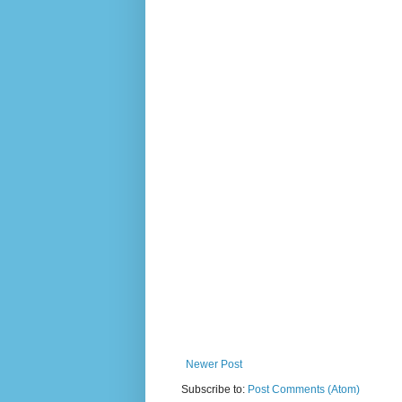
Newer Post
Subscribe to:
Post Comments (Atom)