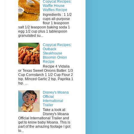
Copycat Recipes:
Waffle House
Waffles Recipe
Ingredients : 1 1/2
cups all-purpose
flour 1 teaspoon
salt 1/2 teaspoon baking soda 1
egg 1/2 cup plus 1 tablespoon
granulated su...
Copycat Recipes:
Outback
Steakhouse
Bloomin Onion
Recipe
Recipe 4 Vidalia
or Texas Sweet Onions Batter: 1/3
Cup Cornstarch 1 1/2 Cup Flour 2
tsp. Minced Garlic 2 tsp. Paprika 1
tsp. ...
Disney's Moana
Official
International
Trailer
Take a look at
Disney's Moana
Official International Trailer and
get to know baby Moana. This is
part of the amazing footage I got
to...