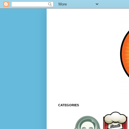
CATEGORIES