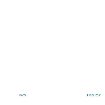
Home
Older Post