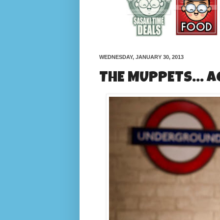
WEDNESDAY, JANUARY 30, 2013
THE MUPPETS... A