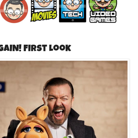
GAIN! First Look