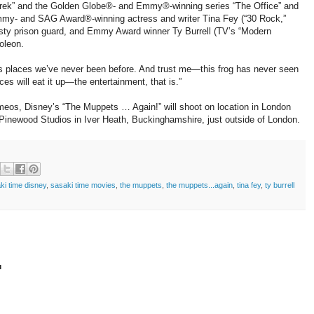
Derek” and the Golden Globe®- and Emmy®-winning series “The Office” and
Emmy- and SAG Award®-winning actress and writer Tina Fey (“30 Rock,”
eisty prison guard, and Emmy Award winner Ty Burrell (TV’s “Modern
oleon.
s places we’ve never been before. And trust me—this frog has never seen
ces will eat it up—the entertainment, that is.”
ameos, Disney’s “The Muppets … Again!” will shoot on location in London
 Pinewood Studios in Iver Heath, Buckinghamshire, just outside of London.
ki time disney
,
sasaki time movies
,
the muppets
,
the muppets...again
,
tina fey
,
ty burrell
t