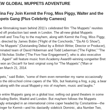
EW GLOBAL MUPPETS ADVENTURE
Tina Fey Join Kermit the Frog, Miss Piggy, Walter and the
ppets Gang (Plus Celebrity Cameos)
e filmmaking team behind 2011’s celebrated film “The Muppets” reunites
 off production last week in London. The all-new global Muppets
rell and Tina Fey to the mayhem, along with Kermit the Frog, Miss Piggy,
s directed by James Bobin (“Flight of the Conchords,” “Da Ali G Show”),
he Muppets” (Outstanding Debut by a British Writer, Director or Producer),
nated team of David Hoberman and Todd Lieberman (“The Fighter,” “The
d Nicholas Stoller (“The Five-Year Engagement”), who is also executive
… Again!” will feature music from Academy Award®-winning songwriter Bret
 won an Oscar® for best original song for “The Muppets” (“Man or
reen March 21, 2014.
Muppets,” said Bobin, “some of them even remember my name occasionally
 to the old-school crime capers of the ’60s, but featuring a frog, a pig, a bear
long with the usual Muppet-y mix of mayhem, music and laughs.”
entire Muppets gang on a global tour, selling out grand theaters in some
ncluding Berlin, Madrid and London. But mayhem follows the Muppets
ngly entangled in an international crime caper headed by Constantine—the
inger for Kermit—and his dastardly sidekick Dominic, aka Number Two,