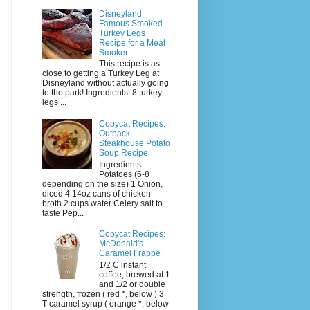
Disneyland
Famous Smoked
Turkey Legs
Recipe for a Meat
Smoker
This recipe is as
close to getting a Turkey Leg at
Disneyland without actually going
to the park! Ingredients: 8 turkey
legs ...
Copycat Recipes:
Outback
Steakhouse Potato
Soup Recipe
Ingredients
Potatoes (6-8
depending on the size) 1 Onion,
diced 4 14oz cans of chicken
broth 2 cups water Celery salt to
taste Pep...
Copycat Recipes:
McDonald's
Caramel Frappe
1/2 C instant
coffee, brewed at 1
and 1/2 or double
strength, frozen ( red *, below ) 3
T caramel syrup ( orange *, below