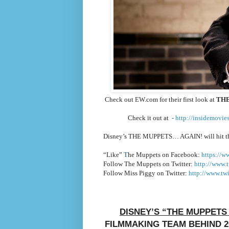
Check out EW.com for their first look at
THE
Check it out at
-
http://insidemovie
Disney’s THE MUPPETS… AGAIN!
will hit 
“Like”
T
he Muppets on Facebook:
https://w
Follow The Muppets on Twitter:
http://www.t
Follow Miss Piggy on Twitter:
http://www.twi
DISNEY’S “THE MUPPETS
FILMMAKING TEAM BEHIND 2