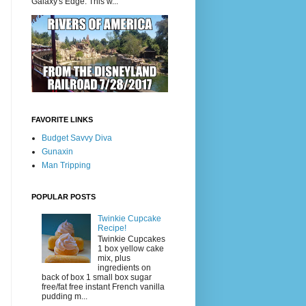
Galaxy's Edge. This w...
FAVORITE LINKS
Budget Savvy Diva
Gunaxin
Man Tripping
POPULAR POSTS
Twinkie Cupcake
Recipe!
Twinkie Cupcakes
1 box yellow cake
mix, plus
ingredients on
back of box 1 small box sugar
free/fat free instant French vanilla
pudding m...