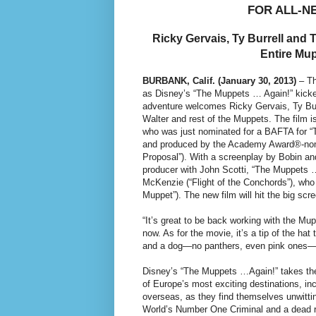
FOR ALL-N
Ricky Gervais, Ty Burrell and 
Entire Mu
BURBANK, Calif. (January 30, 2013)
– Th
as Disney’s “The Muppets … Again!” kicked
adventure welcomes Ricky Gervais, Ty Bur
Walter and rest of the Muppets. The film i
who was just nominated for a BAFTA for “T
and produced by the Academy Award®-nomi
Proposal”). With a screenplay by Bobin an
producer with John Scotti, “The Muppets 
McKenzie (“Flight of the Conchords”), who
Muppet”). The new film will hit the big sc
“It’s great to be back working with the 
now. As for the movie, it’s a tip of the hat
and a dog—no panthers, even pink ones—a
Disney’s “The Muppets …Again!” takes the 
of Europe’s most exciting destinations, i
overseas, as they find themselves unwitti
World’s Number One Criminal and a dead r