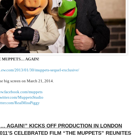
 MUPPETS… AGAIN!
s.ew.com/
2013/01/30/muppets-sequel-
exclusive/
the big screen on March 21, 2014.
ww.facebook.com/
muppets
witter.com/
MuppetsStudio
tter.com/
RealMissPiggy
 … AGAIN!” KICKS OFF PRODUCTION IN LONDON
011’S CELEBRATED FILM “THE MUPPETS” REUNITES