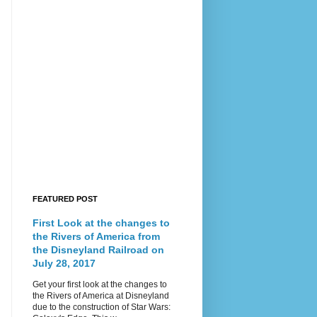
FEATURED POST
First Look at the changes to
the Rivers of America from
the Disneyland Railroad on
July 28, 2017
Get your first look at the changes to
the Rivers of America at Disneyland
due to the construction of Star Wars: