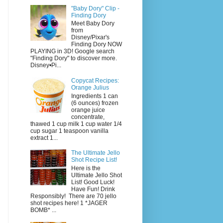
"Baby Dory" Clip -
Finding Dory
Meet Baby Dory
from
Disney/Pixar's
Finding Dory NOW
PLAYING in 3D! Google search
"Finding Dory" to discover more.
Disney•Pi...
Copycat Recipes:
Orange Julius
Ingredients 1 can
(6 ounces) frozen
orange juice
concentrate,
thawed 1 cup milk 1 cup water 1/4
cup sugar 1 teaspoon vanilla
extract 1...
The Ultimate Jello
Shot Recipe List!
Here is the
Ultimate Jello Shot
List! Good Luck!
Have Fun! Drink
Responsibly! There are 70 jello
shot recipes here! 1 *JAGER
BOMB* ...