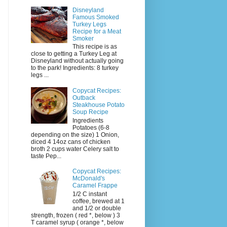
Disneyland
Famous Smoked
Turkey Legs
Recipe for a Meat
Smoker
This recipe is as
close to getting a Turkey Leg at
Disneyland without actually going
to the park! Ingredients: 8 turkey
legs ...
Copycat Recipes:
Outback
Steakhouse Potato
Soup Recipe
Ingredients
Potatoes (6-8
depending on the size) 1 Onion,
diced 4 14oz cans of chicken
broth 2 cups water Celery salt to
taste Pep...
Copycat Recipes:
McDonald's
Caramel Frappe
1/2 C instant
coffee, brewed at 1
and 1/2 or double
strength, frozen ( red *, below ) 3
T caramel syrup ( orange *, below