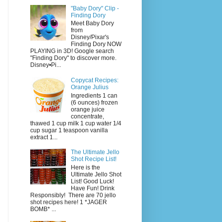
"Baby Dory" Clip -
Finding Dory
Meet Baby Dory
from
Disney/Pixar's
Finding Dory NOW
PLAYING in 3D! Google search
"Finding Dory" to discover more.
Disney•Pi...
Copycat Recipes:
Orange Julius
Ingredients 1 can
(6 ounces) frozen
orange juice
concentrate,
thawed 1 cup milk 1 cup water 1/4
cup sugar 1 teaspoon vanilla
extract 1...
The Ultimate Jello
Shot Recipe List!
Here is the
Ultimate Jello Shot
List! Good Luck!
Have Fun! Drink
Responsibly! There are 70 jello
shot recipes here! 1 *JAGER
BOMB* ...