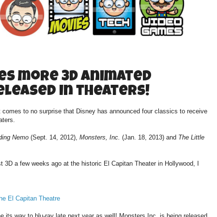
es more 3D animated
released in theaters!
t comes to no surprise that Disney has announced four classics to receive
aters.
ding Nemo
(Sept. 14, 2012),
Monsters, Inc.
(Jan. 18, 2013) and
The Little
3D a few weeks ago at the historic El Capitan Theater in Hollywood, I
he El Capitan Theatre
ee its way to blu-ray late next year as well! Monsters Inc. is being released