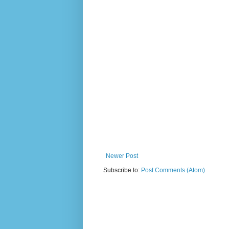
Newer Post
Subscribe to:
Post Comments (Atom)