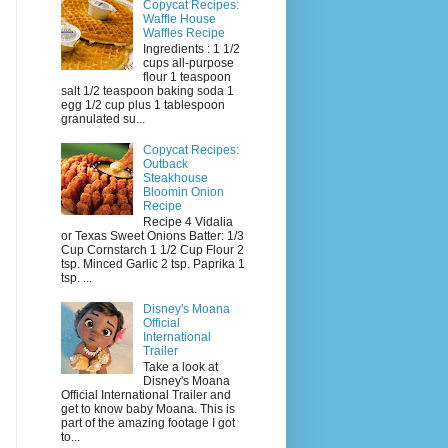
Copycat Recipes:
Waffle House
Waffles Recipe
Ingredients : 1 1/2
cups all-purpose
flour 1 teaspoon
salt 1/2 teaspoon baking soda 1
egg 1/2 cup plus 1 tablespoon
granulated su...
Copycat Recipes:
Outback
Steakhouse
Bloomin Onion
Recipe
Recipe 4 Vidalia
or Texas Sweet Onions Batter: 1/3
Cup Cornstarch 1 1/2 Cup Flour 2
tsp. Minced Garlic 2 tsp. Paprika 1
tsp. ...
Disney's Moana
Official
International
Trailer
Take a look at
Disney's Moana
Official International Trailer and
get to know baby Moana. This is
part of the amazing footage I got
to...