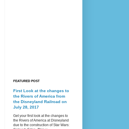
FEATURED POST
First Look at the changes to
the Rivers of America from
the Disneyland Railroad on
July 28, 2017
Get your first look at the changes to
the Rivers of America at Disneyland
due to the construction of Star Wars: