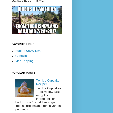
Galaxy's Edge. This w...
FAVORITE LINKS
Budget Savvy Diva
Gunaxin
Man Tripping
POPULAR POSTS
Twinkie Cupcake
Recipe!
Twinkie Cupcakes
1 box yellow cake
mix, plus
ingredients on
back of box 1 small box sugar
free/fat free instant French vanilla
pudding m...