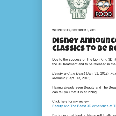
WEDNESDAY, OCTOBER 5, 2011
Disney announc
classics to be 
Due to the success of The Lion King 3D, i
the 3D treatment and to be released in the
Beauty and the Beast
(Jan. 31, 2012),
Fin
Mermaid
(Sept. 13, 2013).
Having already seen Beauty and The Beast 
can tell you that it is stunning!
Click here for my review:
Beauty and The Beast 3D experience at T
I'm hoping that Finding Nemo will finally s