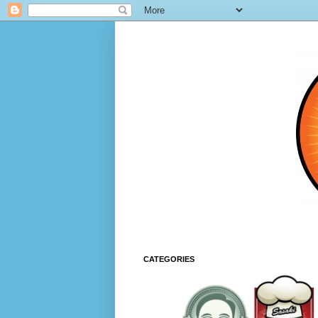
CATEGORIES