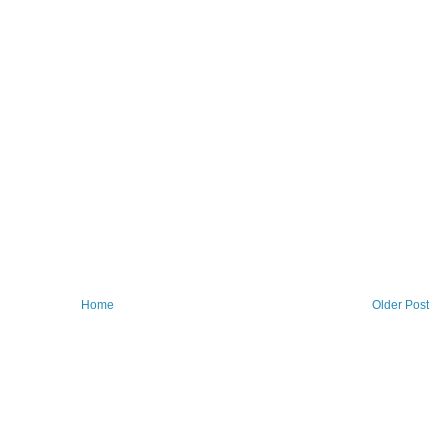
Home
Older Post