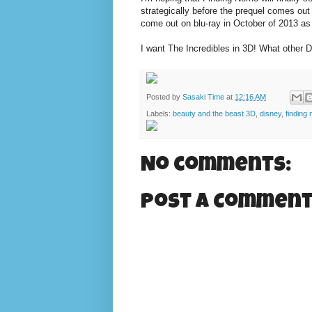
strategically before the prequel comes out 
come out on blu-ray in October of 2013 as 
I want The Incredibles in 3D! What other 
Posted by
Sasaki Time
at
12:16 AM
Labels:
beauty and the beast 3D
,
disney
,
finding
No comments:
Post a Commen