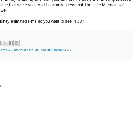
later that same year. And I can only guess that The Little Mermaid will
well.
Disney animated films do you want to see in 3D?
 nemo 3D
,
monsters inc. 3D
,
the little emrmaid 3D
t