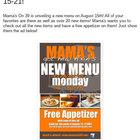
15-21!
Mama's On 39 is unveiling a new menu on August 15th! All of your
favorites are there as well as over 20 new items! Mama's wants you to
check out all the new items and have a free appetizer on them! Just show
them the ad below!