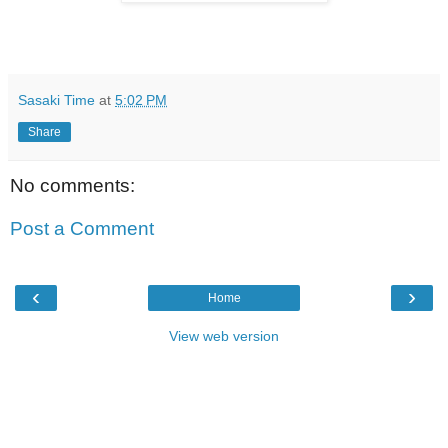
Sasaki Time
at
5:02 PM
Share
No comments:
Post a Comment
‹
›
Home
View web version