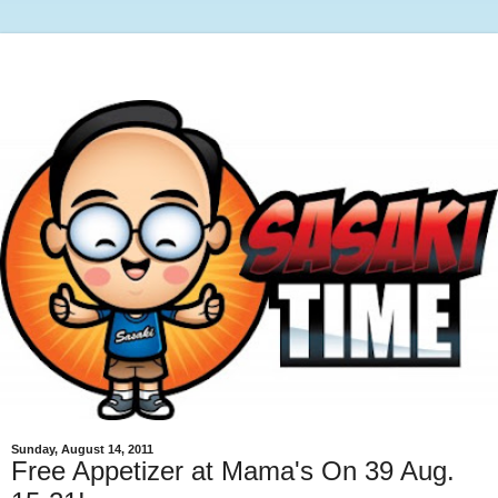
Sunday, August 14, 2011
Free Appetizer at Mama's On 39 Aug.