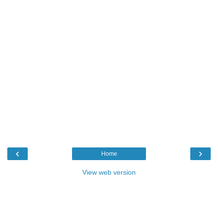
‹
›
Home
View web version