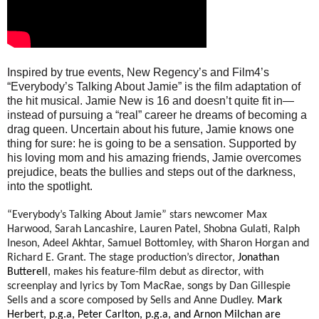
Inspired by true events, New Regency’s and Film4’s
“Everybody’s Talking About Jamie” is the film adaptation of
the hit musical. Jamie New is 16 and doesn’t quite fit in—
instead of pursuing a “real” career he dreams of becoming a
drag queen. Uncertain about his future, Jamie knows one
thing for sure: he is going to be a sensation. Supported by
his loving mom and his amazing friends, Jamie overcomes
prejudice, beats the bullies and steps out of the darkness,
into the spotlight.
“Everybody’s Talking About Jamie” stars newcomer
Max
Harwood, Sarah Lancashire, Lauren Patel, Shobna Gulati, Ralph
Ineson, Adeel Akhtar, Samuel Bottomley, with Sharon Horgan and
Richard E. Grant.
The stage production’s director,
Jonathan
Butterell
, makes his feature-film debut as director, with
screenplay and lyrics by Tom MacRae, songs by Dan Gillespie
Sells and a score composed by Sells and Anne Dudley.
Mark
Herbert, p.g.a, Peter Carlton, p.g.a, and Arnon Milchan are