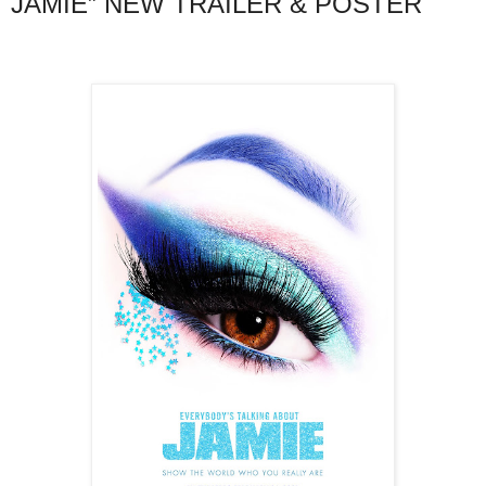
JAMIE” NEW TRAILER & POSTER