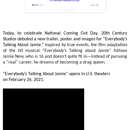
Today, to celebrate National Coming Out Day, 20th Century
Studios debuted a new trailer, poster and images for “Everybody’s
Talking About Jamie.”
Inspired by true events, the film adaptation
of the hit musical “Everybody’s Talking about Jamie” follows
Jamie New, who is 16 and doesn’t quite fit in—instead of pursuing
a “real” career, he dreams of becoming a drag queen.
“Everybody’s Talking About Jamie” opens in U.S. theaters
on
February 26, 2021.