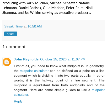
producing with Yariv Milchan, Michael Schaefer, Natalie
Lehmann,
Daniel Battsek, Ollie Madden, Peter Balm, Niall
Shamma, and Jes Wilkins serving as executive producers.
Sasaki Time
at
10:50 AM
Share
1 comment:
John Reynolds
October 15, 2020 at 11:07 PM
First of all, you need to know what midpoint is. In geometry,
the
midpoint calculator
can be defined as a point on a line
segment which is dividing it into two parts equally. In other
words, it is the halfway point of a line segment. The
midpoint is equidistant from both endpoints and of the
segment. Here are some simple guides to use a
midpoint
calculator
.
Reply