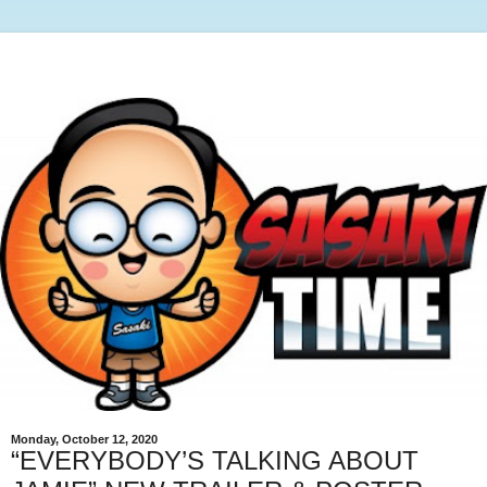
Monday, October 12, 2020
“EVERYBODY’S TALKING ABOUT