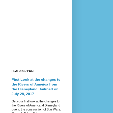
FEATURED POST
First Look at the changes to
the Rivers of America from
the Disneyland Railroad on
July 28, 2017
Get your first look at the changes to
the Rivers of America at Disneyland
due to the construction of Star Wars: