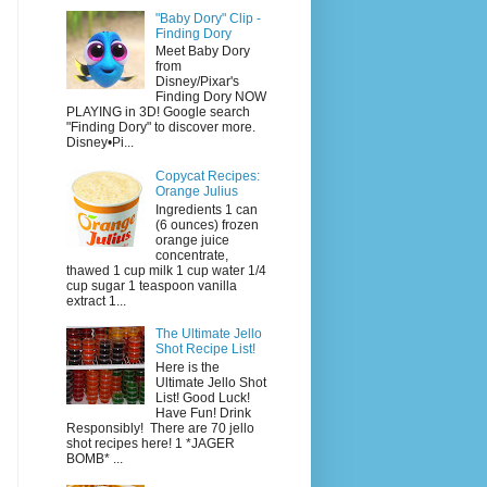
"Baby Dory" Clip -
Finding Dory
Meet Baby Dory
from
Disney/Pixar's
Finding Dory NOW
PLAYING in 3D! Google search
"Finding Dory" to discover more.
Disney•Pi...
Copycat Recipes:
Orange Julius
Ingredients 1 can
(6 ounces) frozen
orange juice
concentrate,
thawed 1 cup milk 1 cup water 1/4
cup sugar 1 teaspoon vanilla
extract 1...
The Ultimate Jello
Shot Recipe List!
Here is the
Ultimate Jello Shot
List! Good Luck!
Have Fun! Drink
Responsibly! There are 70 jello
shot recipes here! 1 *JAGER
BOMB* ...