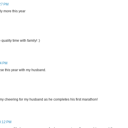
:27 PM
ly more this year
uality time with family! :)
44 PM
uise this year with my husband.
 my cheering for my husband as he completes his first marathon!
 3:12 PM