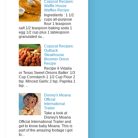
Copycat Recipes:
Waffle House
Waffles Recipe
Ingredients : 1 1/2
cups all-purpose
flour 1 teaspoon
salt 1/2 teaspoon baking soda 1
egg 1/2 cup plus 1 tablespoon
granulated su...
Copycat Recipes:
Outback
Steakhouse
Bloomin Onion
Recipe
Recipe 4 Vidalia
or Texas Sweet Onions Batter: 1/3
Cup Cornstarch 1 1/2 Cup Flour 2
tsp. Minced Garlic 2 tsp. Paprika 1
tsp. ...
Disney's Moana
Official
International
Trailer
Take a look at
Disney's Moana
Official International Trailer and
get to know baby Moana. This is
part of the amazing footage I got
to...