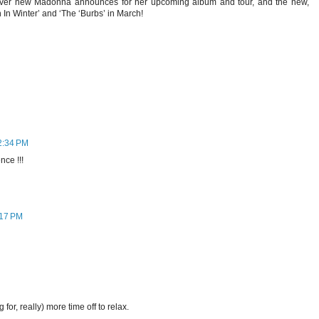
tever new Madonna announces for her upcoming album and tour, and the new,
n In Winter’ and ‘The ‘Burbs’ in March!
2:34 PM
ce !!!
:17 PM
 for, really) more time off to relax.