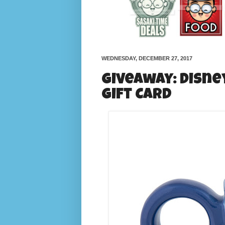
WEDNESDAY, DECEMBER 27, 2017
Giveaway: Disne
Gift Card