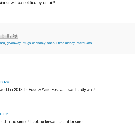
ner will be notified by email!!!
card
,
giveaway
,
mugs of disney
,
sasaki time disney
,
starbucks
:13 PM
yworld in 2018 for Food & Wine Festival! I can hardly wait!
26 PM
rld in the spring!! Looking forward to that for sure.