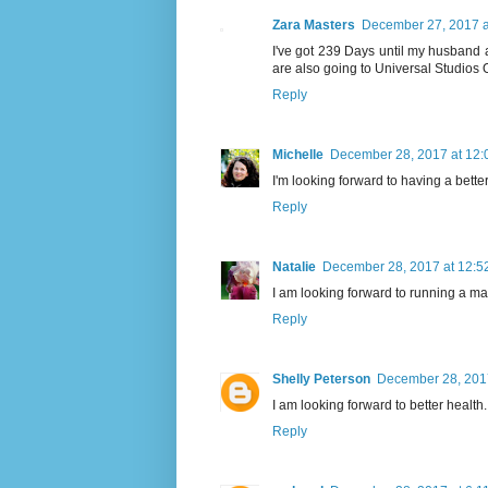
Zara Masters
December 27, 2017 a
I've got 239 Days until my husband
are also going to Universal Studios O
Reply
Michelle
December 28, 2017 at 12:
I'm looking forward to having a bette
Reply
Natalie
December 28, 2017 at 12:5
I am looking forward to running a ma
Reply
Shelly Peterson
December 28, 2017
I am looking forward to better health.
Reply