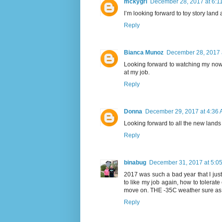
mckygrl
December 28, 2017 at 6:1
I’m looking forward to toy story land
Reply
Bianca Munoz
December 28, 2017 
Looking forward to watching my now
at my job.
Reply
Donna
December 29, 2017 at 4:36
Looking forward to all the new lands
Reply
binabug
December 31, 2017 at 5:0
2017 was such a bad year that I just n
to like my job again, how to tolerate 
move on. THE -35C weather sure as s
Reply