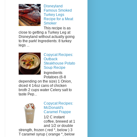
Disneyland
Famous Smoked
Turkey Legs
Recipe for a Meat
Smoker
This recipe is as
close to getting a Turkey Leg at
Disneyland without actually going
to the park! Ingredients: 8 turkey
legs ...
Copycat Recipes:
Outback
Steakhouse Potato
Soup Recipe
Ingredients
Potatoes (6-8
depending on the size) 1 Onion,
diced 4 14oz cans of chicken
broth 2 cups water Celery salt to
taste Pep...
Copycat Recipes:
McDonald's
Caramel Frappe
1/2 C instant
coffee, brewed at 1
and 1/2 or double
strength, frozen ( red *, below ) 3
T caramel syrup ( orange *, below