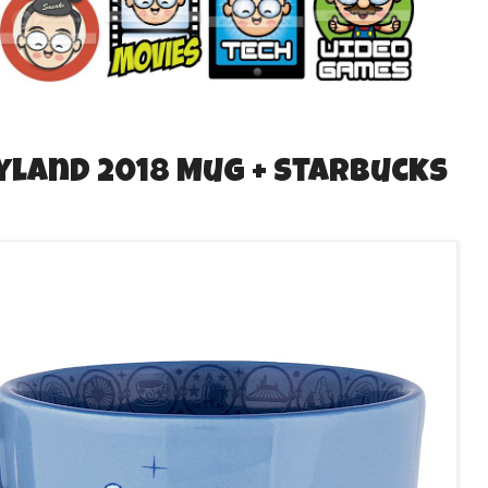
yland 2018 Mug + Starbucks