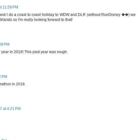
t 11:59 PM
 and I do a coast to coast holiday to WDW and DLR (without RunDisney ��) we
rlando so I'm really looking forward to that!
09 PM
r year in 2018! This past year was rough.
2 PM
rathon in 2018.
 at 4:21 PM