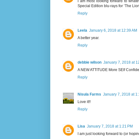
I am most looking forward to wha
Special Edition blu-rays for ‘The Lio
Reply
Leela
January 6, 2018 at 12:39 AM
A better year.
Reply
debbie wilson
January 7, 2018 at 1
A NEW ATTITUDE More SElf Confiden
Reply
Nisula Farms
January 7, 2018 at 1
Love it!!
Reply
Lisa
January 7, 2018 at 1:21 PM
I am just looking forward to (or hoping