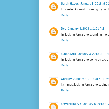
Sarah Hayes
January 1, 2018 at 6
Im looking forward to seeing my fami
Reply
Dee
January 3, 2018 at 1:01 AM
I'm looking forward to spending more q
Reply
susan1215
January 3, 2018 at 12:
I'm looking forward to going on a cr
Reply
Chrissy
January 3, 2018 at 5:11 PM
I am most looking forward to seeing
Reply
amycrocker76
January 5, 2018 at