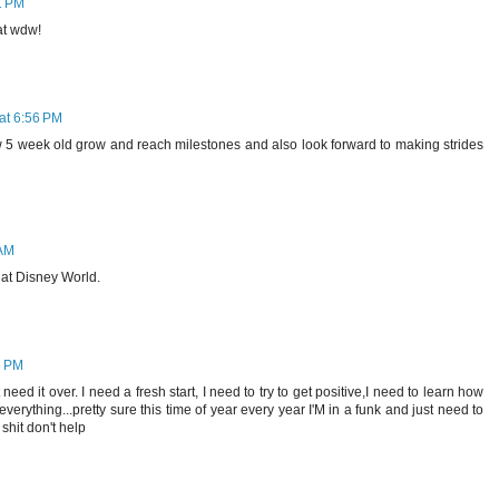
1 PM
 at wdw!
at 6:56 PM
 5 week old grow and reach milestones and also look forward to making strides
 AM
 at Disney World.
5 PM
eed it over. I need a fresh start, I need to try to get positive,I need to learn how
everything...pretty sure this time of year every year I'M in a funk and just need to
hit don't help