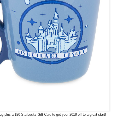
g plus a $20 Starbucks Gift Card to get your 2018 off to a great start!