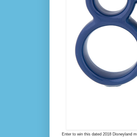
Enter to win this dated 2018 Disneyland mu