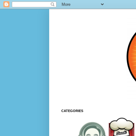
CATEGORIES