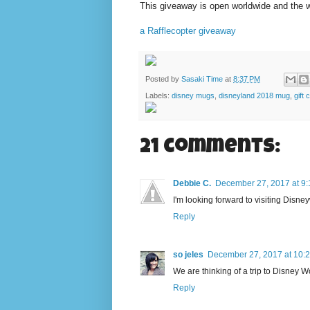
This giveaway is open worldwide and the win
a Rafflecopter giveaway
Posted by
Sasaki Time
at
8:37 PM
Labels:
disney mugs
,
disneyland 2018 mug
,
gift 
21 comments:
Debbie C.
December 27, 2017 at 9
I'm looking forward to visiting Disne
Reply
so jeles
December 27, 2017 at 10:
We are thinking of a trip to Disney Wo
Reply