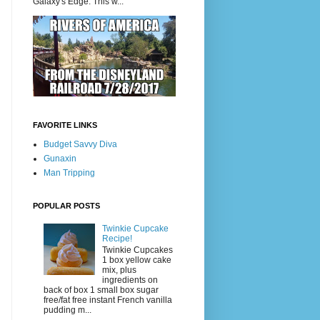
Galaxy's Edge. This w...
FAVORITE LINKS
Budget Savvy Diva
Gunaxin
Man Tripping
POPULAR POSTS
Twinkie Cupcake
Recipe!
Twinkie Cupcakes
1 box yellow cake
mix, plus
ingredients on
back of box 1 small box sugar
free/fat free instant French vanilla
pudding m...