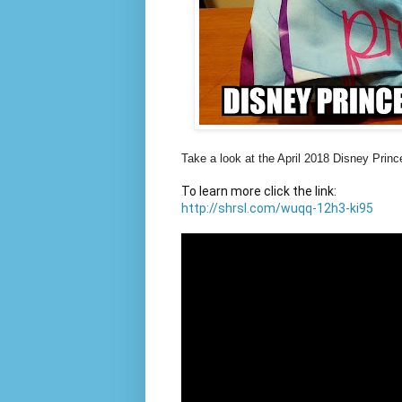
Take a look at the April 2018 Disney Prin
http://shrsl.com/wuqq-12h3-ki95