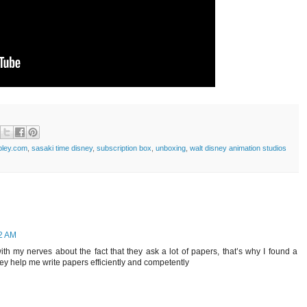
pley.com
,
sasaki time disney
,
subscription box
,
unboxing
,
walt disney animation studios
52 AM
th my nerves about the fact that they ask a lot of papers, that’s why I found a
they help me write papers efficiently and competently