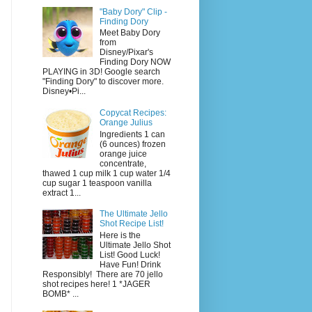
"Baby Dory" Clip -
Finding Dory
Meet Baby Dory
from
Disney/Pixar's
Finding Dory NOW
PLAYING in 3D! Google search
"Finding Dory" to discover more.
Disney•Pi...
Copycat Recipes:
Orange Julius
Ingredients 1 can
(6 ounces) frozen
orange juice
concentrate,
thawed 1 cup milk 1 cup water 1/4
cup sugar 1 teaspoon vanilla
extract 1...
The Ultimate Jello
Shot Recipe List!
Here is the
Ultimate Jello Shot
List! Good Luck!
Have Fun! Drink
Responsibly! There are 70 jello
shot recipes here! 1 *JAGER
BOMB* ...