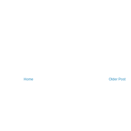
Home
Older Post