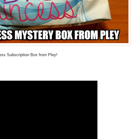
cess Subscription Box from Pley!