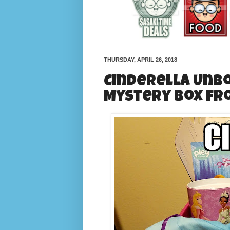
THURSDAY, APRIL 26, 2018
Cinderella Unbo
Mystery Box fr