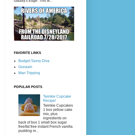
Galaxy's Edge. This w...
FAVORITE LINKS
Budget Savvy Diva
Gunaxin
Man Tripping
POPULAR POSTS
Twinkie Cupcake
Recipe!
Twinkie Cupcakes
1 box yellow cake
mix, plus
ingredients on
back of box 1 small box sugar
free/fat free instant French vanilla
pudding m...