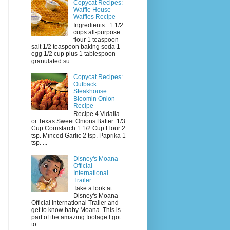
Copycat Recipes:
Waffle House
Waffles Recipe
Ingredients : 1 1/2
cups all-purpose
flour 1 teaspoon
salt 1/2 teaspoon baking soda 1
egg 1/2 cup plus 1 tablespoon
granulated su...
Copycat Recipes:
Outback
Steakhouse
Bloomin Onion
Recipe
Recipe 4 Vidalia
or Texas Sweet Onions Batter: 1/3
Cup Cornstarch 1 1/2 Cup Flour 2
tsp. Minced Garlic 2 tsp. Paprika 1
tsp. ...
Disney's Moana
Official
International
Trailer
Take a look at
Disney's Moana
Official International Trailer and
get to know baby Moana. This is
part of the amazing footage I got
to...