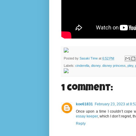
Posted by
Sasaki Time
at
6:52 PM
Labels:
cinderella
,
disney. disney princess
,
pley
,
1 comment:
koe61831
February 23, 2023 at 8:
Once upon a time I couldn’t cope wi
essay keeper
, which I don’t regret, 
Reply