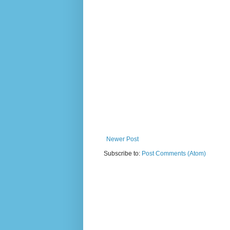
Newer Post
Subscribe to:
Post Comments (Atom)