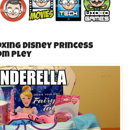
xing Disney Princess
om Pley