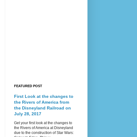
FEATURED POST
First Look at the changes to
the Rivers of America from
the Disneyland Railroad on
July 28, 2017
Get your first look at the changes to
the Rivers of America at Disneyland
due to the construction of Star Wars: