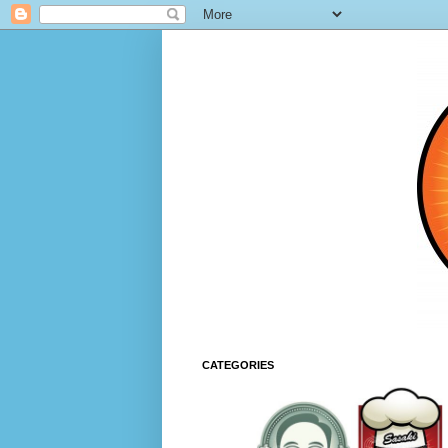
CATEGORIES