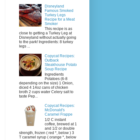
Disneyland
Famous Smoked
Turkey Legs
Recipe for a Meat
Smoker
This recipe is as
close to getting a Turkey Leg at
Disneyland without actually going
to the park! Ingredients: 8 turkey
legs ...
Copycat Recipes:
Outback
Steakhouse Potato
Soup Recipe
Ingredients
Potatoes (6-8
depending on the size) 1 Onion,
diced 4 14oz cans of chicken
broth 2 cups water Celery salt to
taste Pep...
Copycat Recipes:
McDonald's
Caramel Frappe
1/2 C instant
coffee, brewed at 1
and 1/2 or double
strength, frozen ( red *, below ) 3
T caramel syrup ( orange *, below