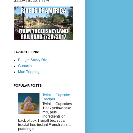
Galaxy's Edge. This w...
FAVORITE LINKS
Budget Savvy Diva
Gunaxin
Man Tripping
POPULAR POSTS
Twinkie Cupcake
Recipe!
Twinkie Cupcakes
1 box yellow cake
mix, plus
ingredients on
back of box 1 small box sugar
free/fat free instant French vanilla
pudding m...