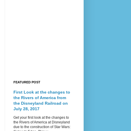
FEATURED POST
First Look at the changes to
the Rivers of America from
the Disneyland Railroad on
July 28, 2017
Get your first look at the changes to
the Rivers of America at Disneyland
due to the construction of Star Wars: