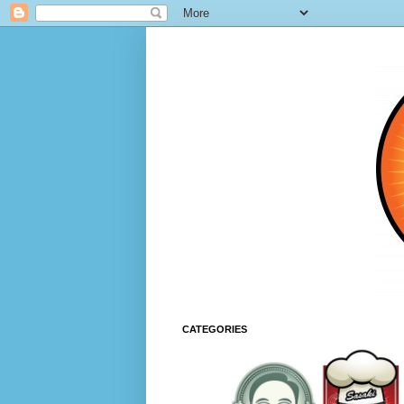
CATEGORIES