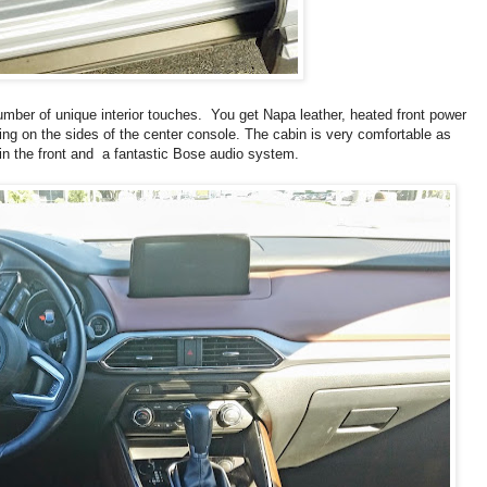
umber of unique interior touches. You get Napa leather, heated front power
ng on the sides of the center console. The cabin is very comfortable as
in the front and a fantastic Bose audio system.