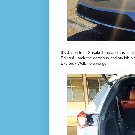
It's Jason from Sasaki Time and it is time
Edition! I took the gorgeous and stylish M
Excited? Well, here we go!