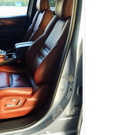
E
U
P
O