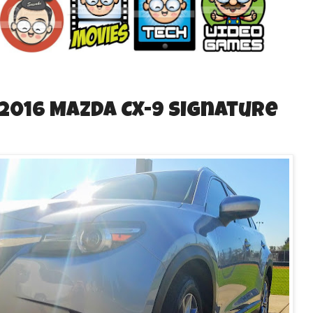
 2016 Mazda CX-9 Signature