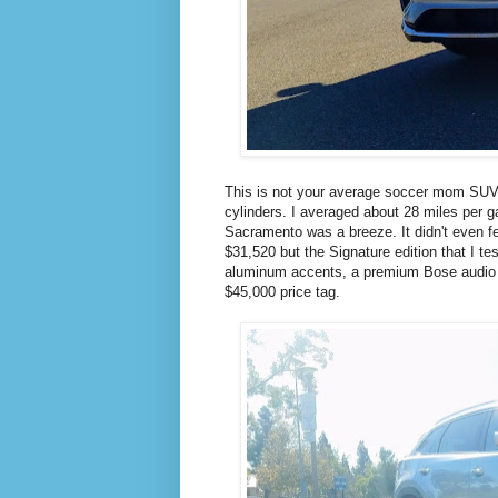
This is not your average soccer mom SUV. 
cylinders. I averaged about 28 miles per 
Sacramento was a breeze. It didn't even fee
$31,520 but the Signature edition that I t
aluminum accents, a premium Bose audio sy
$45,000 price tag.