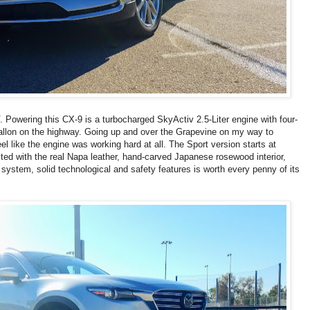
Powering this CX-9 is a turbocharged SkyActiv 2.5-Liter engine with four-
gallon on the highway. Going up and over the Grapevine on my way to
l like the engine was working hard at all. The Sport version starts at
ested with the real Napa leather, hand-carved Japanese rosewood interior,
stem, solid technological and safety features is worth every penny of its