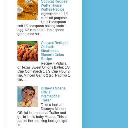
Copycat Recipes:
Waffle House
Waffles Recipe
Ingredients : 1 1/2
cups all-purpose
flour 1 teaspoon
salt 1/2 teaspoon baking soda 1
egg 1/2 cup plus 1 tablespoon
granulated su...
Copycat Recipes:
Outback
Steakhouse
Bloomin Onion
Recipe
Recipe 4 Vidalia
or Texas Sweet Onions Batter: 1/3
Cup Cornstarch 1 1/2 Cup Flour 2
tsp. Minced Garlic 2 tsp. Paprika 1
tsp. ...
Disney's Moana
Official
International
Trailer
Take a look at
Disney's Moana
Official International Trailer and
get to know baby Moana. This is
part of the amazing footage I got
to...