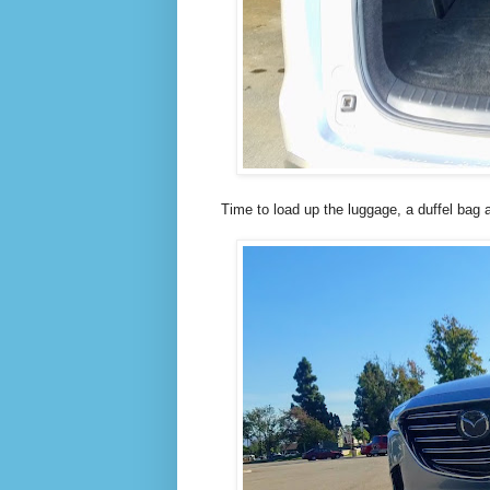
Time to load up the luggage, a duffel bag