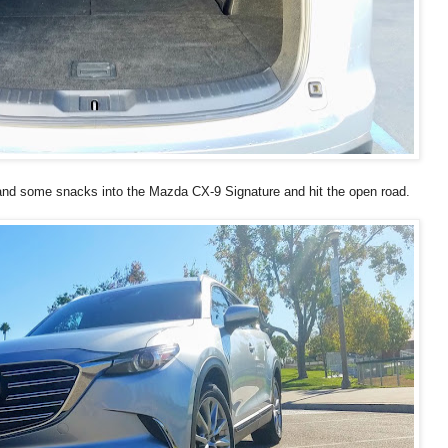
 and some snacks into the Mazda CX-9 Signature and hit the open road.