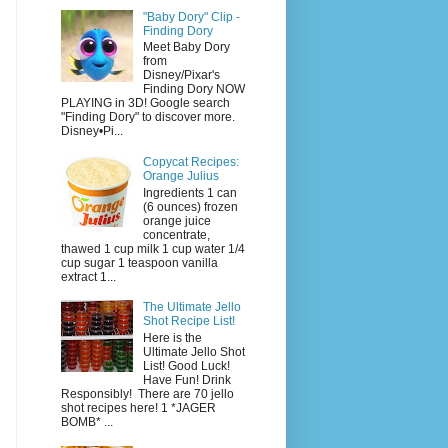
"Baby Dory" Clip -
Finding Dory
Meet Baby Dory
from
Disney/Pixar's
Finding Dory NOW
PLAYING in 3D! Google search
"Finding Dory" to discover more.
Disney•Pi...
Copycat Recipes:
Orange Julius
Ingredients 1 can
(6 ounces) frozen
orange juice
concentrate,
thawed 1 cup milk 1 cup water 1/4
cup sugar 1 teaspoon vanilla
extract 1...
The Ultimate Jello
Shot Recipe List!
Here is the
Ultimate Jello Shot
List! Good Luck!
Have Fun! Drink
Responsibly! There are 70 jello
shot recipes here! 1 *JAGER
BOMB* ...