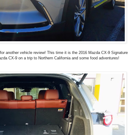
 for another vehicle review! This time it is the 2016 Mazda CX-9 Signature
azda CX-9 on a trip to Northern California and some food adventures!