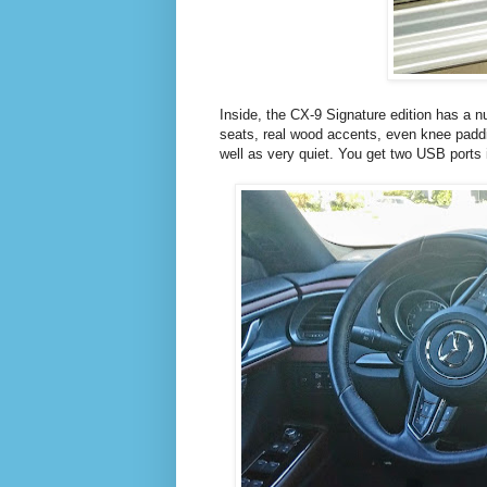
Inside, the CX-9 Signature edition has a n
seats, real wood accents, even knee paddi
well as very quiet. You get two USB ports 