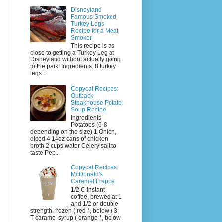
Disneyland
Famous Smoked
Turkey Legs
Recipe for a Meat
Smoker
This recipe is as
close to getting a Turkey Leg at
Disneyland without actually going
to the park! Ingredients: 8 turkey
legs ...
Copycat Recipes:
Outback
Steakhouse Potato
Soup Recipe
Ingredients
Potatoes (6-8
depending on the size) 1 Onion,
diced 4 14oz cans of chicken
broth 2 cups water Celery salt to
taste Pep...
Copycat Recipes:
McDonald's
Caramel Frappe
1/2 C instant
coffee, brewed at 1
and 1/2 or double
strength, frozen ( red *, below ) 3
T caramel syrup ( orange *, below