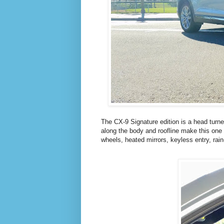
The CX-9 Signature edition is a head turner
along the body and roofline make this one 
wheels, heated mirrors, keyless entry, rai
T
L
W
I
I
N
T
K
T
E
E
D