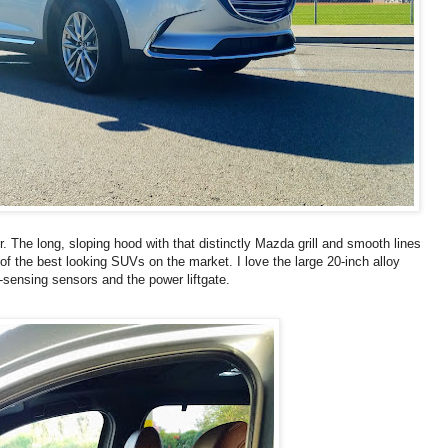
. The long, sloping hood with that distinctly Mazda grill and smooth lines
of the best looking SUVs on the market. I love the large 20-inch alloy
n-sensing sensors and the power liftgate.
S
T
U
M
B
L