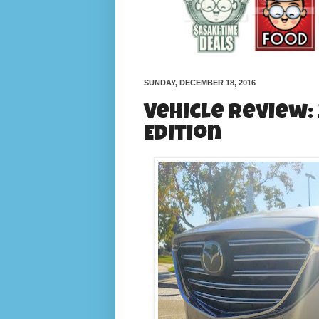
SUNDAY, DECEMBER 18, 2016
Vehicle Review:
Edition