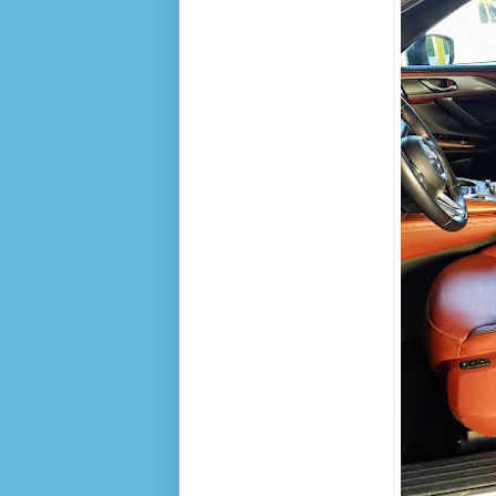
R
I
N