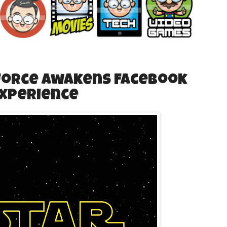
 Force Awakens Facebook
Experience