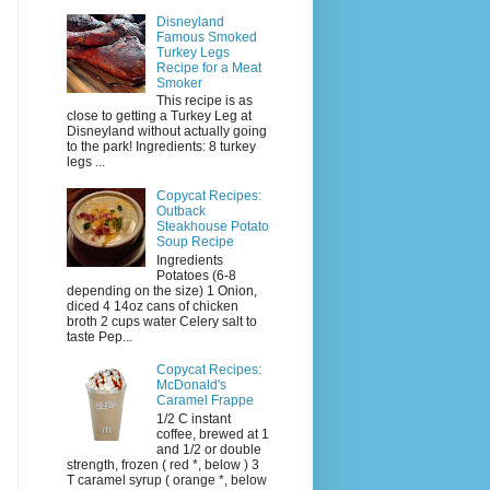
Disneyland
Famous Smoked
Turkey Legs
Recipe for a Meat
Smoker
This recipe is as
close to getting a Turkey Leg at
Disneyland without actually going
to the park! Ingredients: 8 turkey
legs ...
Copycat Recipes:
Outback
Steakhouse Potato
Soup Recipe
Ingredients
Potatoes (6-8
depending on the size) 1 Onion,
diced 4 14oz cans of chicken
broth 2 cups water Celery salt to
taste Pep...
Copycat Recipes:
McDonald's
Caramel Frappe
1/2 C instant
coffee, brewed at 1
and 1/2 or double
strength, frozen ( red *, below ) 3
T caramel syrup ( orange *, below