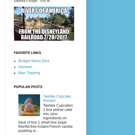
Galaxy's Edge. This w...
FAVORITE LINKS
Budget Savvy Diva
Gunaxin
Man Tripping
POPULAR POSTS
Twinkie Cupcake
Recipe!
Twinkie Cupcakes
1 box yellow cake
mix, plus
ingredients on
back of box 1 small box sugar
free/fat free instant French vanilla
pudding m...