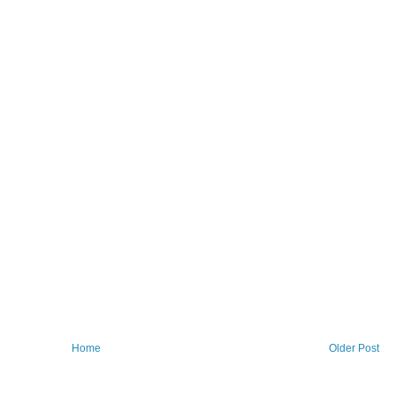
Home
Older Post