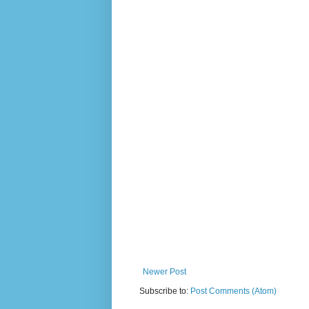
Newer Post
Subscribe to:
Post Comments (Atom)