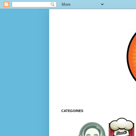
CATEGORIES