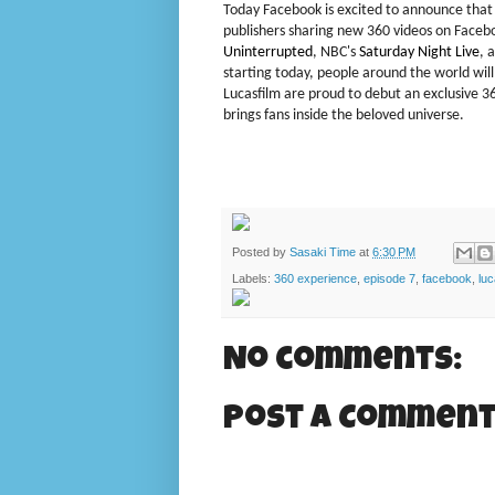
Today Facebook is excited to announce that 
publishers sharing new 360 videos on Faceb
Uninterrupted
, NBC's
Saturday
Night Live
, 
starting today, people around the world wil
Lucasfilm are proud to debut an exclusive 3
brings fans inside the beloved universe.
Posted by
Sasaki Time
at
6:30 PM
Labels:
360 experience
,
episode 7
,
facebook
,
luc
No comments:
Post a Commen