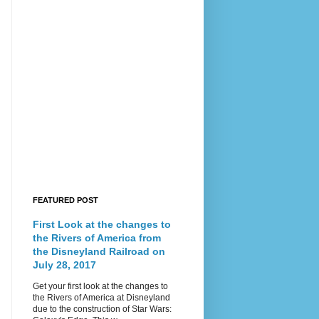
FEATURED POST
First Look at the changes to
the Rivers of America from
the Disneyland Railroad on
July 28, 2017
Get your first look at the changes to
the Rivers of America at Disneyland
due to the construction of Star Wars: