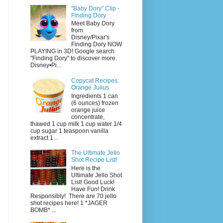
"Baby Dory" Clip -
Finding Dory
Meet Baby Dory
from
Disney/Pixar's
Finding Dory NOW
PLAYING in 3D! Google search
"Finding Dory" to discover more.
Disney•Pi...
Copycat Recipes:
Orange Julius
Ingredients 1 can
(6 ounces) frozen
orange juice
concentrate,
thawed 1 cup milk 1 cup water 1/4
cup sugar 1 teaspoon vanilla
extract 1...
The Ultimate Jello
Shot Recipe List!
Here is the
Ultimate Jello Shot
List! Good Luck!
Have Fun! Drink
Responsibly! There are 70 jello
shot recipes here! 1 *JAGER
BOMB* ...