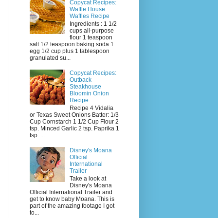
Copycat Recipes:
Waffle House
Waffles Recipe
Ingredients : 1 1/2
cups all-purpose
flour 1 teaspoon
salt 1/2 teaspoon baking soda 1
egg 1/2 cup plus 1 tablespoon
granulated su...
Copycat Recipes:
Outback
Steakhouse
Bloomin Onion
Recipe
Recipe 4 Vidalia
or Texas Sweet Onions Batter: 1/3
Cup Cornstarch 1 1/2 Cup Flour 2
tsp. Minced Garlic 2 tsp. Paprika 1
tsp. ...
Disney's Moana
Official
International
Trailer
Take a look at
Disney's Moana
Official International Trailer and
get to know baby Moana. This is
part of the amazing footage I got
to...