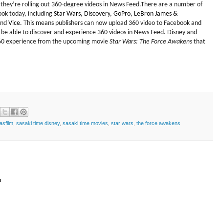
they’re rolling out 360-degree videos in News Feed.
There are a number of
ook today, including
Star Wars
,
Discovery
,
GoPro
,
LeBron James &
and
Vice
. T
his means publishers can now upload 360 video to Facebook
and
l be able to discover and experience 360 videos in News Feed. Disney and
60 experience
from
the
upcoming movie
Star Wars: The Force Awakens
that
asfilm
,
sasaki time disney
,
sasaki time movies
,
star wars
,
the force awakens
t