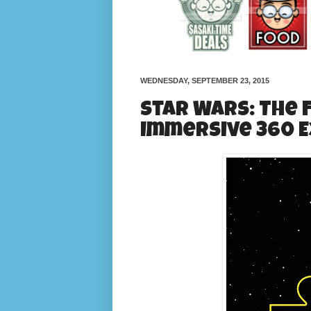
WEDNESDAY, SEPTEMBER 23, 2015
Star Wars: The
Immersive 360 