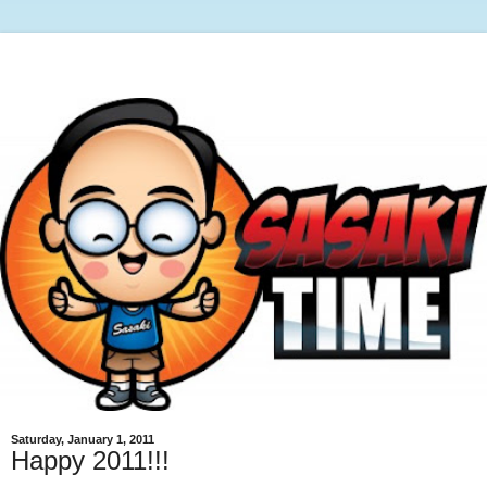
Saturday, January 1, 2011
Happy 2011!!!