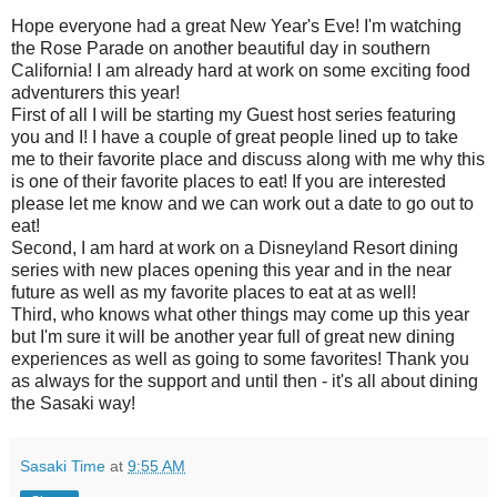
Hope everyone had a great New Year's Eve! I'm watching
the Rose Parade on another beautiful day in southern
California! I am already hard at work on some exciting food
adventurers this year!
First of all I will be starting my Guest host series featuring
you and I! I have a couple of great people lined up to take
me to their favorite place and discuss along with me why this
is one of their favorite places to eat! If you are interested
please let me know and we can work out a date to go out to
eat!
Second, I am hard at work on a Disneyland Resort dining
series with new places opening this year and in the near
future as well as my favorite places to eat at as well!
Third, who knows what other things may come up this year
but I'm sure it will be another year full of great new dining
experiences as well as going to some favorites! Thank you
as always for the support and until then - it's all about dining
the Sasaki way!
Sasaki Time
at
9:55 AM