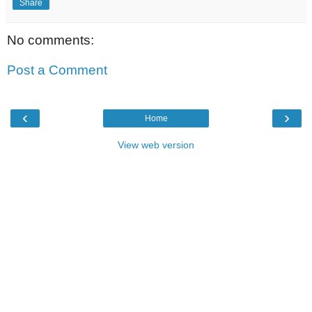
Share
No comments:
Post a Comment
‹
›
Home
View web version